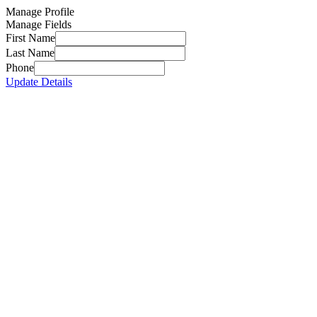
Manage Profile
Manage Fields
First Name
Last Name
Phone
Update Details